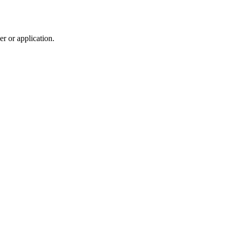
r or application.