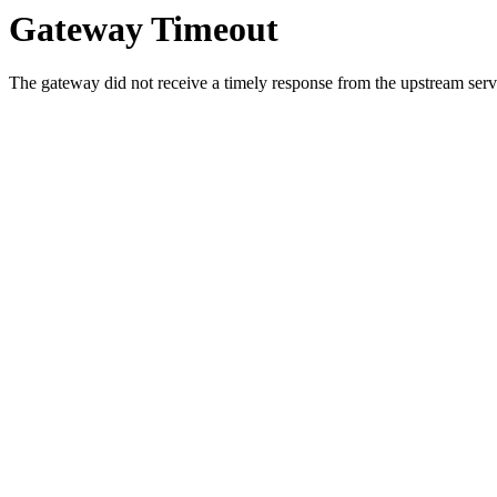
Gateway Timeout
The gateway did not receive a timely response from the upstream serve