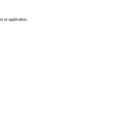
r or application.