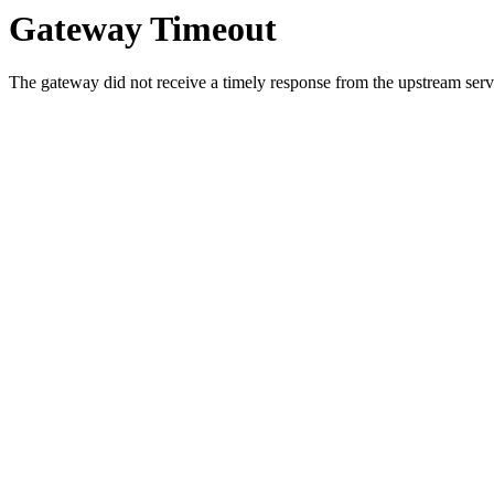
Gateway Timeout
The gateway did not receive a timely response from the upstream serve