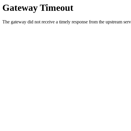
Gateway Timeout
The gateway did not receive a timely response from the upstream serve