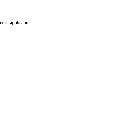
r or application.