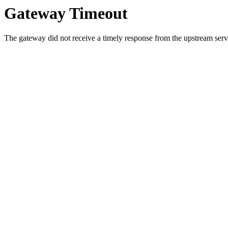
Gateway Timeout
The gateway did not receive a timely response from the upstream serve